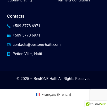
Submit Listing
Terms & Conditions
Contacts
+509 3778 6971
+509 3778 6971
contacts@bestone-haiti.com
Petion-Ville , Haiti
© 2025 – BestONE Haiti All Rights Reserved
Français
(
French
)