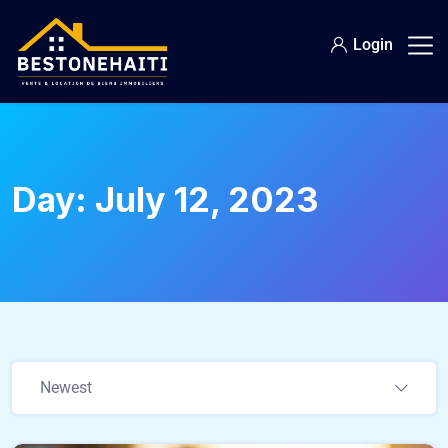
Login
Day:
July 12, 2023
Newest