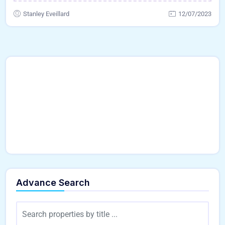
Stanley Eveillard
12/07/2023
Advance Search