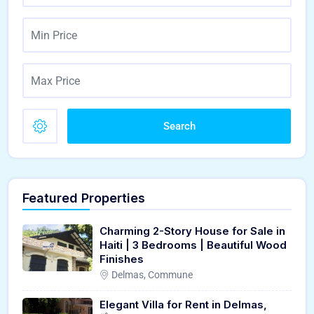
Search
Featured Properties
Charming 2-Story House for Sale in
Haiti | 3 Bedrooms | Beautiful Wood
Finishes
Delmas, Commune
Elegant Villa for Rent in Delmas,