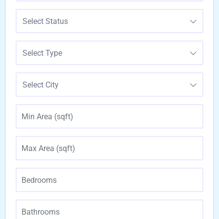
Select Status
Select Type
Select City