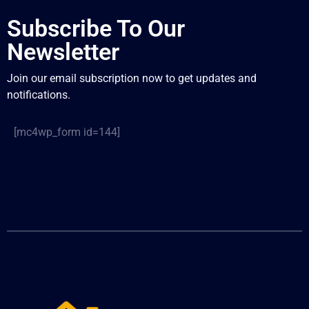
Subscribe To Our
Newsletter
Join our email subscription now to get updates and
notifications.
[mc4wp_form id=144]