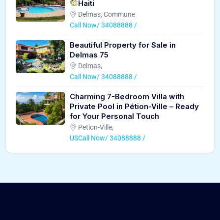
Haiti
Delmas, Commune
Call Now/ 34088888 /
Beautiful Property for Sale in
Delmas 75
Delmas,
Call Now/ 34088888 /
Charming 7-Bedroom Villa with
Private Pool in Pétion-Ville – Ready
for Your Personal Touch
Petion-Ville,
USCall Now/ 34088888 /