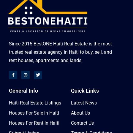
Since 2015 BestONE Haiti Real Estate is the most
trusted real estate agency in Haiti to buy, sell, and
rent houses, apartments and lands.
General Info
Quick Links
Haiti Real Estate Listings
Latest News
Houses For Sale in Haiti
About Us
Houses For Rent In Haiti
Contact Us