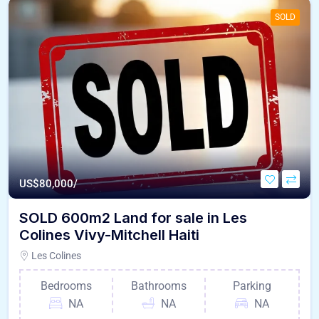
SOLD
US$
80,000/
SOLD 600m2 Land for sale in Les
Colines Vivy-Mitchell Haiti
Les Colines
Bedrooms
Bathrooms
Parking
NA
NA
NA