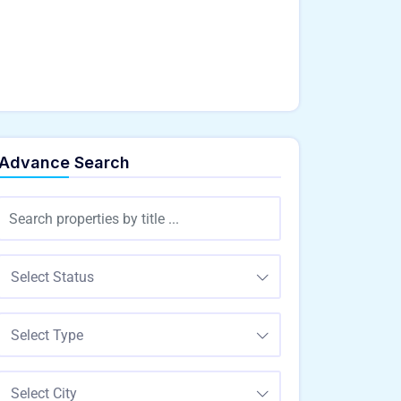
Advance Search
Select Status
Select Type
Select City