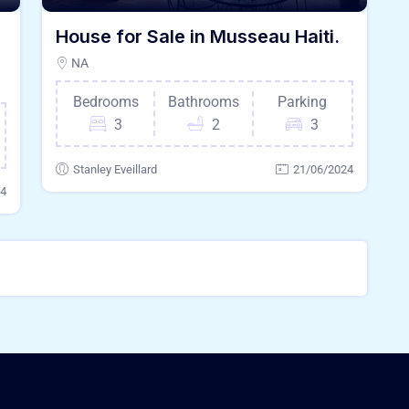
House for Sale in Musseau Haiti.
NA
Bedrooms
Bathrooms
Parking
3
2
3
Stanley Eveillard
21/06/2024
24