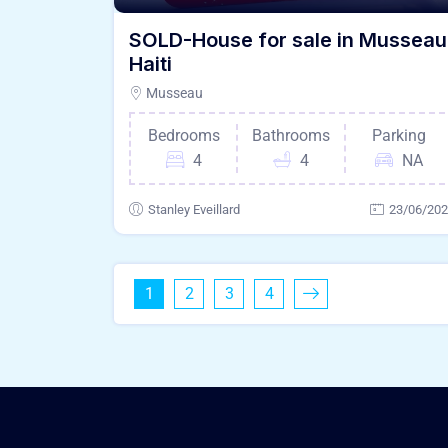
SOLD-House for sale in Musseau
Haiti
Musseau
Bedrooms
Bathrooms
Parking
4
4
NA
Stanley Eveillard
23/06/20
1
2
3
4