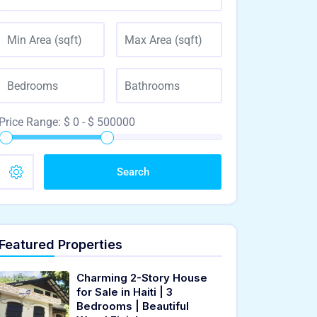
Price Range:
$
0
- $
500000
Search
Featured Properties
Charming 2-Story House
for Sale in Haiti | 3
Bedrooms | Beautiful