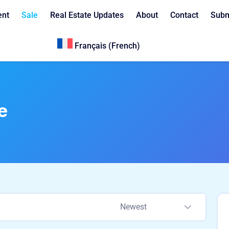
ent
Sale
Real Estate Updates
About
Contact
Subm
Français
(
French
)
e
Newest