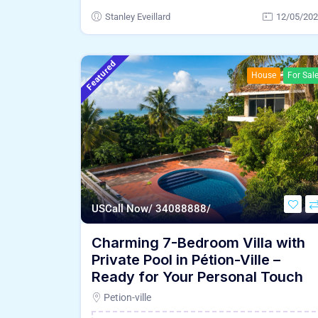
Stanley Eveillard
12/05/20
Featured
House
For Sal
US
Call Now/ 34088888/
Charming 7-Bedroom Villa with
Private Pool in Pétion-Ville –
Ready for Your Personal Touch
Petion-ville