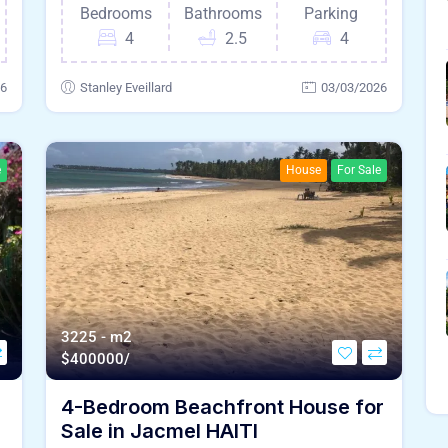
Bedrooms
Bathrooms
Parking
4
2.5
4
26
Stanley Eveillard
03/03/2026
e
House
For Sale
3225 - m2
$
400000/
4-Bedroom Beachfront House for
Sale in Jacmel HAITI