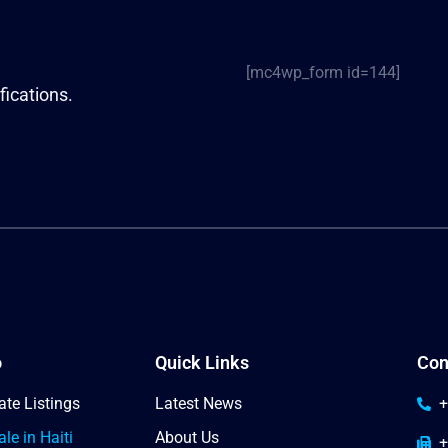
[mc4wp_form id=144]
fications.
o
Quick Links
Con
ate Listings
Latest News
+
le in Haiti
About Us
+