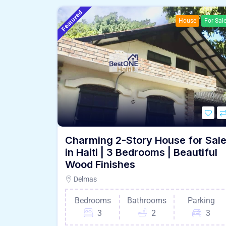
Featured
House
For Sal
Charming 2-Story House for Sal
in Haiti | 3 Bedrooms | Beautiful
Wood Finishes
Delmas
Bedrooms
Bathrooms
Parking
3
2
3