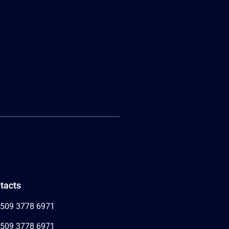
tacts
509 3778 6971
509 3778 6971