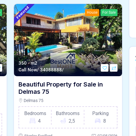
Featured
e
House
For Sale
350 - m2
Call Now/ 34088888/
e
Beautiful Property for Sale in
Delmas 75
Delmas 75
Bedrooms
Bathrooms
Parking
4
2,5
8
Stanley Eveillard
07/05/2026