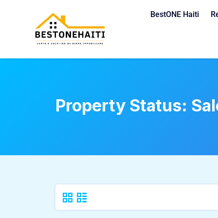
BestONE Haiti
R
Property Status:
Sal