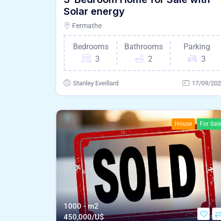
Solar energy
Fermathe
Bedrooms
Bathrooms
Parking
3
2
3
Stanley Eveillard
17/09/20
House
For Sal
1000 - m2
450,000/U$