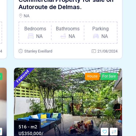
Autoroute de Delmas.
NA
Bedrooms
Bathrooms
Parking
NA
NA
NA
24
Stanley Eveillard
21/08/2024
Featured
e
House
For Sale
516 - m2
U$
350,000/