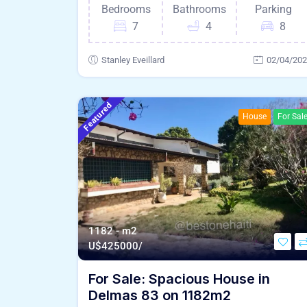
Bedrooms
Bathrooms
Parking
7
4
8
Stanley Eveillard
02/04/20
Featured
House
For Sal
1182 - m2
U$
425000/
For Sale: Spacious House in
Delmas 83 on 1182m2