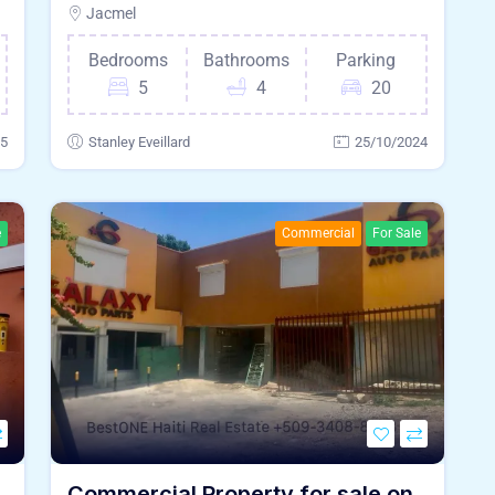
Jacmel
Bedrooms
Bathrooms
Parking
5
4
20
25
Stanley Eveillard
25/10/2024
e
Commercial
For Sale
Commercial Property for sale on