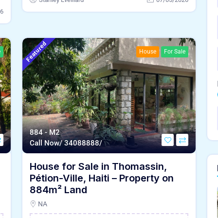
26
Featured
e
House
For Sale
884 - M2
Call Now/ 34088888/
House for Sale in Thomassin,
Pétion-Ville, Haiti – Property on
884m² Land
NA