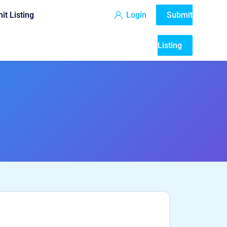
it Listing
Login
Submit
Listing