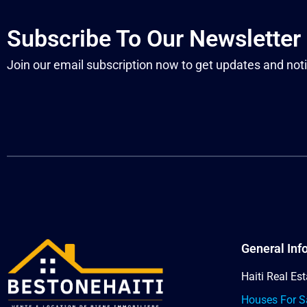
Subscribe To Our Newsletter
Join our email subscription now to get updates and noti
General Inf
Haiti Real Est
Houses For Sa