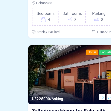
Delmas 83
Bedrooms
Bathrooms
Parking
4
3
8
Stanley Eveillard
11/04/20
House
For Sal
U$
225000/Asking
3-Bedroom Home for Sale with