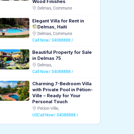
Wood Finishes
Delmas, Commune
Elegant Villa for Rent in
Delmas, Haiti
Delmas, Commune
Call Now/ 34088888 /
Beautiful Property for Sale
in Delmas 75
Delmas,
Call Now/ 34088888 /
Charming 7-Bedroom Villa
with Private Pool in Pétion-
Ville – Ready for Your
Personal Touch
Petion-Ville,
USCall Now/ 34088888 /