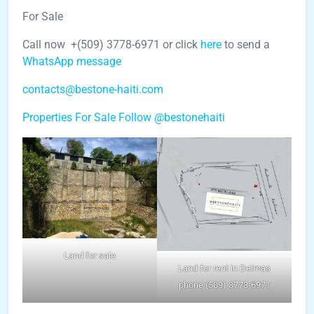
For Sale
Call now +(509) 3778-6971 or click
here
to send a
WhatsApp message
contacts@bestone-haiti.com
Properties For Sale
Follow @bestonehaiti
Land for sale
Land for rent in Delmas
phone (509) 3778-6971