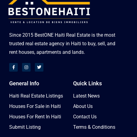
Since 2015 BestONE Haiti Real Estate is the most
trusted real estate agency in Haiti to buy, sell, and
rent houses, apartments and lands.
General Info
Quick Links
Haiti Real Estate Listings
Latest News
Houses For Sale in Haiti
About Us
Houses For Rent In Haiti
Contact Us
Submit Listing
Terms & Conditions