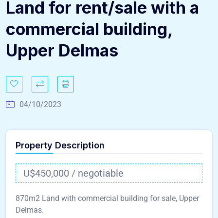
Land for rent/sale with a
commercial building,
Upper Delmas
04/10/2023
Property Description
U$450,000 / negotiable
870m2 Land with commercial building for sale, Upper
Delmas.