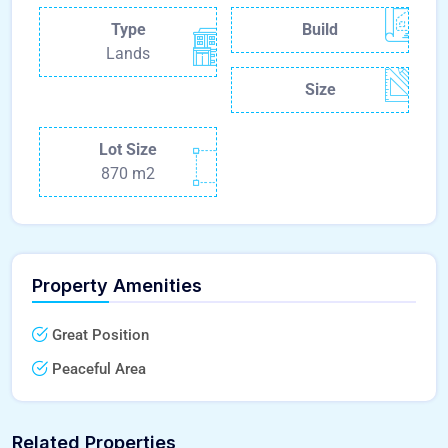
Type
Build
Lands
Size
Lot Size
870 m2
Property Amenities
Great Position
Peaceful Area
Related Properties