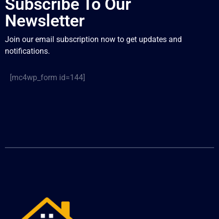
Subscribe To Our
Newsletter
Join our email subscription now to get updates and
notifications.
[mc4wp_form id=144]