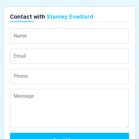
Contact with
Stanley Eveillard