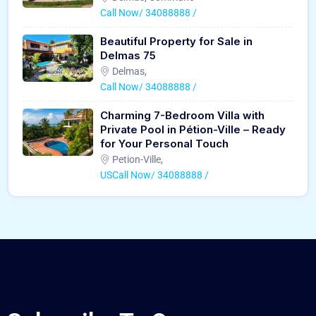
Call Now/ 34088888 /
Beautiful Property for Sale in
Delmas 75
Delmas,
Call Now/ 34088888 /
Charming 7-Bedroom Villa with
Private Pool in Pétion-Ville – Ready
for Your Personal Touch
Petion-Ville,
USCall Now/ 34088888 /