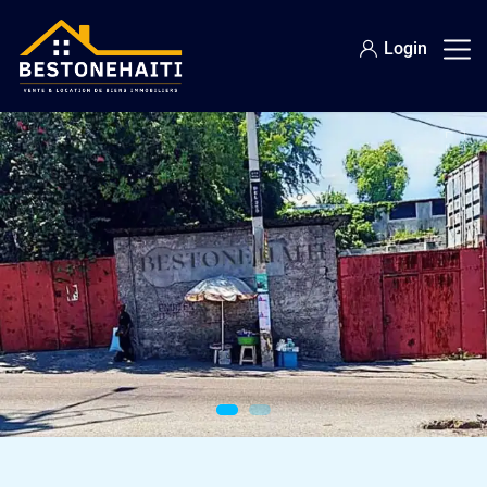
Login