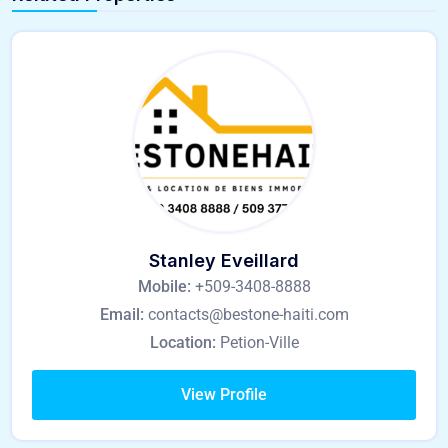
Stanley Eveillard
Mobile:
+509-3408-8888
Email:
contacts@bestone-haiti.com
Location:
Petion-Ville
View Profile