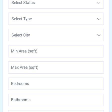
Select Status
Select Type
Select City