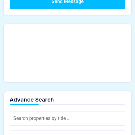
Send Message
Advance Search