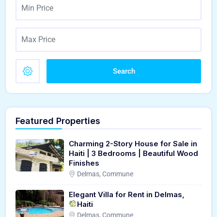
Search
Featured Properties
Charming 2-Story House for Sale in
Haiti | 3 Bedrooms | Beautiful Wood
Finishes
Delmas, Commune
Elegant Villa for Rent in Delmas,
Haiti
Delmas, Commune