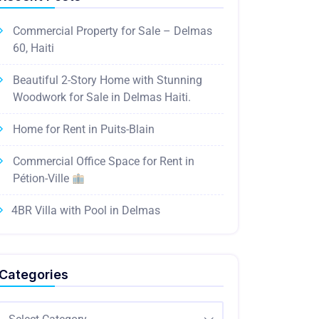
Commercial Property for Sale – Delmas
60, Haiti
Beautiful 2-Story Home with Stunning
Woodwork for Sale in Delmas Haiti.
Home for Rent in Puits-Blain
Commercial Office Space for Rent in
Pétion-Ville
4BR Villa with Pool in Delmas
Categories