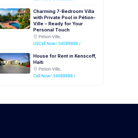
Charming 7-Bedroom Villa
with Private Pool in Pétion-
Ville – Ready for Your
Personal Touch
Petion-Ville,
USCall Now/ 34088888 /
House for Rent in Kenscoff,
Haiti
Petion-Ville,
Call Now/ 34088888 /