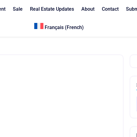
ent
Sale
Real Estate Updates
About
Contact
Subm
Français
(
French
)