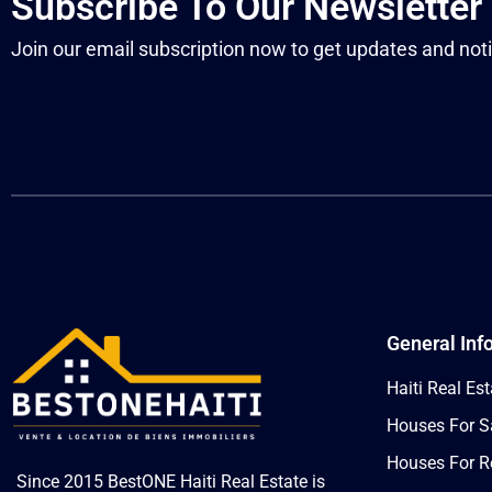
Subscribe To Our Newsletter
Join our email subscription now to get updates and noti
General Inf
Haiti Real Est
Houses For Sa
Houses For Re
Since 2015 BestONE Haiti Real Estate is