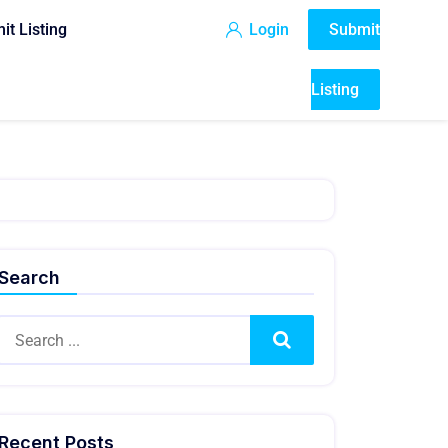
it Listing
Login
Submit
Listing
Search
Search
Recent Posts