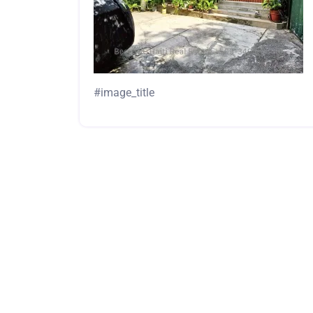
#image_title