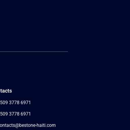
tacts
509 3778 6971
509 3778 6971
ontacts@bestone-haiti.com