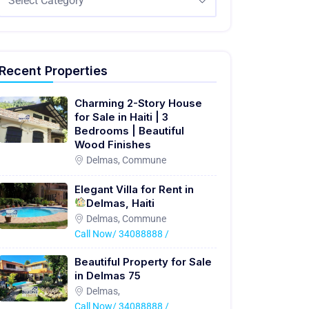
Select Category
Recent Properties
Charming 2-Story House
for Sale in Haiti | 3
Bedrooms | Beautiful
Wood Finishes
Delmas, Commune
Elegant Villa for Rent in
Delmas, Haiti
Delmas, Commune
Call Now/ 34088888 /
Beautiful Property for Sale
in Delmas 75
Delmas,
Call Now/ 34088888 /