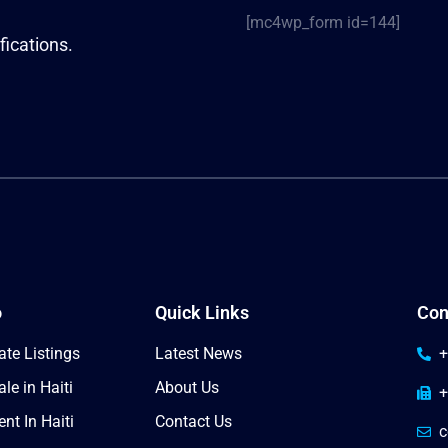
[mc4wp_form id=144]
fications.
o
Quick Links
Con
ate Listings
Latest News
+
le in Haiti
About Us
+
nt In Haiti
Contact Us
c