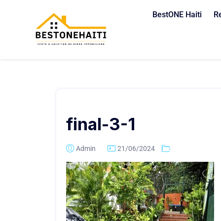
BestONE Haiti
R
final-3-1
Admin
21/06/2024