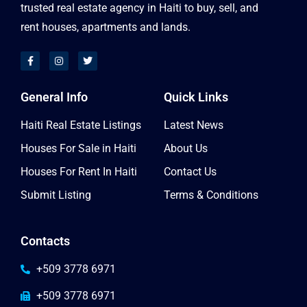
trusted real estate agency in Haiti to buy, sell, and
rent houses, apartments and lands.
General Info
Quick Links
Haiti Real Estate Listings
Latest News
Houses For Sale in Haiti
About Us
Houses For Rent In Haiti
Contact Us
Submit Listing
Terms & Conditions
Contacts
+509 3778 6971
+509 3778 6971