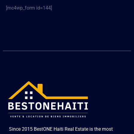
[mc4wp_form id=144]
Since 2015 BestONE Haiti Real Estate is the most