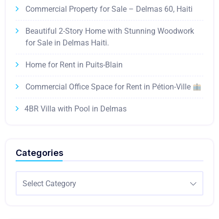
Commercial Property for Sale – Delmas 60, Haiti
Beautiful 2-Story Home with Stunning Woodwork
for Sale in Delmas Haiti.
Home for Rent in Puits-Blain
Commercial Office Space for Rent in Pétion-Ville
4BR Villa with Pool in Delmas
Categories
Select Category