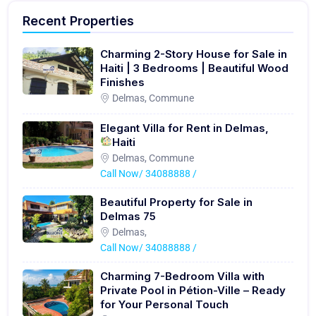
Recent Properties
Charming 2-Story House for Sale in
Haiti | 3 Bedrooms | Beautiful Wood
Finishes
Delmas, Commune
Elegant Villa for Rent in Delmas,
Haiti
Delmas, Commune
Call Now/ 34088888 /
Beautiful Property for Sale in
Delmas 75
Delmas,
Call Now/ 34088888 /
Charming 7-Bedroom Villa with
Private Pool in Pétion-Ville – Ready
for Your Personal Touch