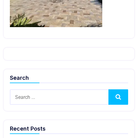
Search
Search
Recent Posts