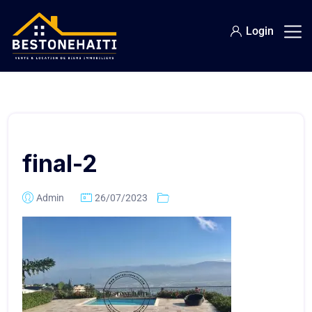
Login
final-2
Admin
26/07/2023