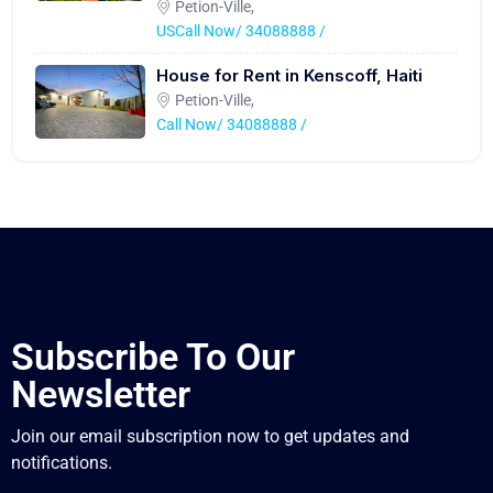
Petion-Ville,
USCall Now/ 34088888 /
House for Rent in Kenscoff, Haiti
Petion-Ville,
Call Now/ 34088888 /
Subscribe To Our
Newsletter
Join our email subscription now to get updates and
notifications.