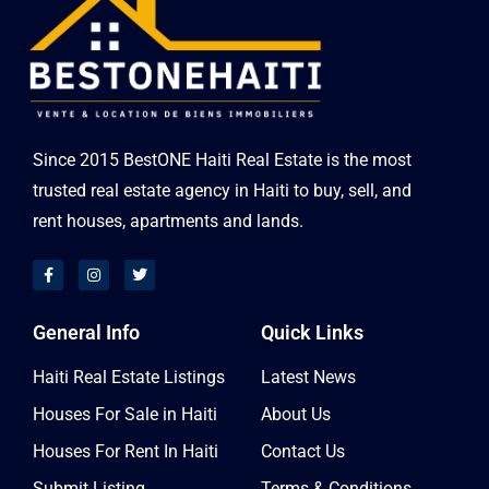
Since 2015 BestONE Haiti Real Estate is the most
trusted real estate agency in Haiti to buy, sell, and
rent houses, apartments and lands.
General Info
Quick Links
Haiti Real Estate Listings
Latest News
Houses For Sale in Haiti
About Us
Houses For Rent In Haiti
Contact Us
Submit Listing
Terms & Conditions