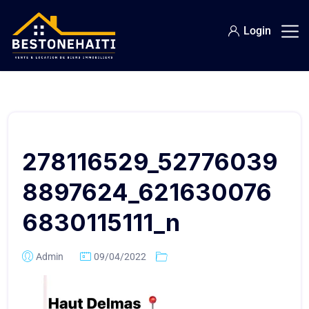
Login
278116529_52776039
8897624_621630076
6830115111_n
Admin
09/04/2022