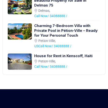
Beautiful Property for Sale in
Delmas 75
Delmas,
Call Now/ 34088888 /
Charming 7-Bedroom Villa with
Private Pool in Pétion-Ville – Ready
for Your Personal Touch
Petion-Ville,
USCall Now/ 34088888 /
House for Rent in Kenscoff, Haiti
Petion-Ville,
Call Now/ 34088888 /