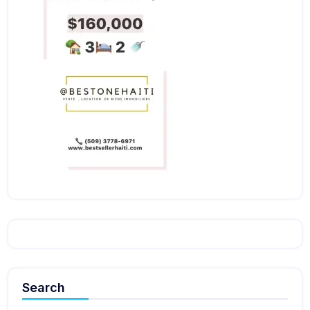
Search