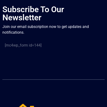
Subscribe To Our
Newsletter
Join our email subscription now to get updates and
notifications.
[mc4wp_form id=144]