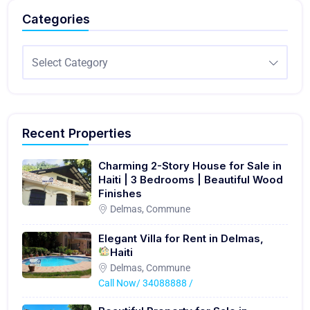
Categories
Select Category
Recent Properties
Charming 2-Story House for Sale in
Haiti | 3 Bedrooms | Beautiful Wood
Finishes
Delmas, Commune
Elegant Villa for Rent in Delmas,
Haiti
Delmas, Commune
Call Now/ 34088888 /