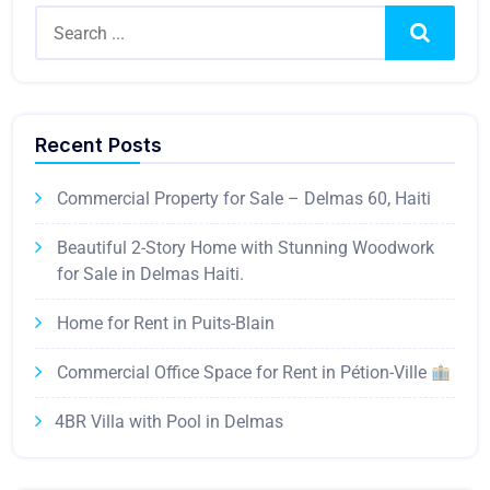
Search
Recent Posts
Commercial Property for Sale – Delmas 60, Haiti
Beautiful 2-Story Home with Stunning Woodwork
for Sale in Delmas Haiti.
Home for Rent in Puits-Blain
Commercial Office Space for Rent in Pétion-Ville
4BR Villa with Pool in Delmas