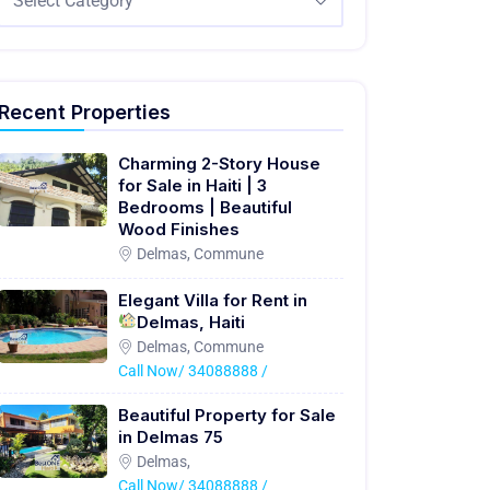
Select Category
Recent Properties
Charming 2-Story House
for Sale in Haiti | 3
Bedrooms | Beautiful
Wood Finishes
Delmas, Commune
Elegant Villa for Rent in
Delmas, Haiti
Delmas, Commune
Call Now/ 34088888 /
Beautiful Property for Sale
in Delmas 75
Delmas,
Call Now/ 34088888 /