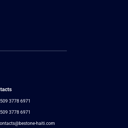
tacts
509 3778 6971
509 3778 6971
ontacts@bestone-haiti.com