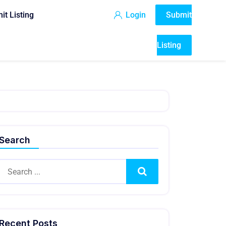
it Listing
Login
Submit
Listing
Search
Search
Recent Posts