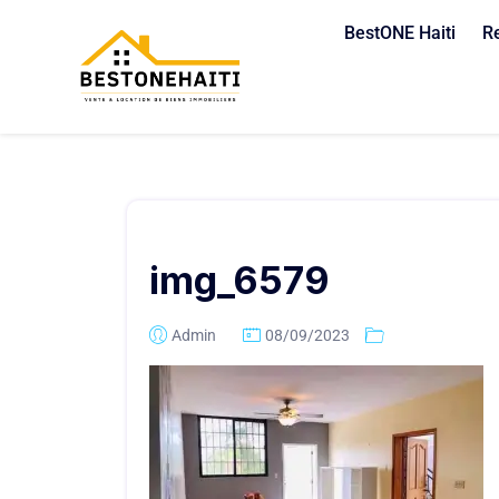
BestONE Haiti
R
img_6579
Admin
08/09/2023