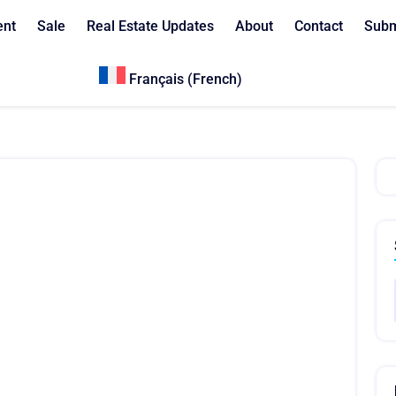
ent
Sale
Real Estate Updates
About
Contact
Subm
Français
(
French
)