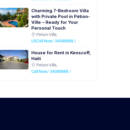
Charming 7-Bedroom Villa
with Private Pool in Pétion-
Ville – Ready for Your
Personal Touch
Petion-Ville,
USCall Now/ 34088888 /
House for Rent in Kenscoff,
Haiti
Petion-Ville,
Call Now/ 34088888 /