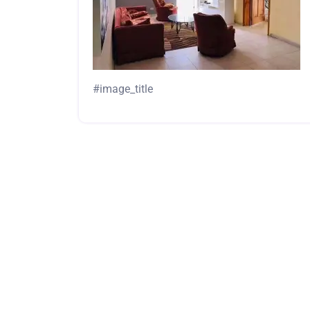
#image_title