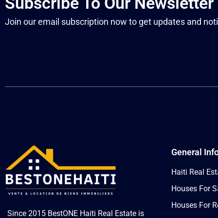
Subscribe To Our Newsletter
Join our email subscription now to get updates and noti
General Inf
Haiti Real Est
Houses For Sa
Houses For Re
Since 2015 BestONE Haiti Real Estate is