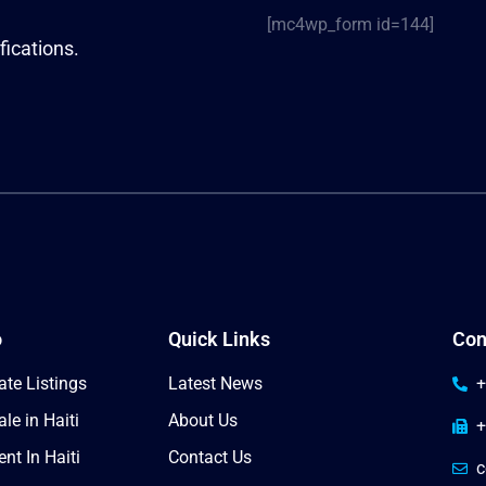
[mc4wp_form id=144]
fications.
o
Quick Links
Con
ate Listings
Latest News
+
le in Haiti
About Us
+
nt In Haiti
Contact Us
c