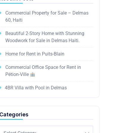
Commercial Property for Sale – Delmas
60, Haiti
Beautiful 2-Story Home with Stunning
Woodwork for Sale in Delmas Haiti.
Home for Rent in Puits-Blain
Commercial Office Space for Rent in
Pétion-Ville
4BR Villa with Pool in Delmas
Categories