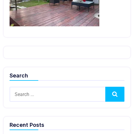
Search
Search
Recent Posts