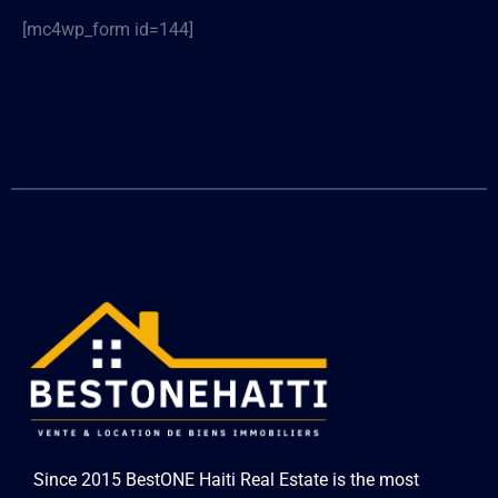
[mc4wp_form id=144]
Since 2015 BestONE Haiti Real Estate is the most