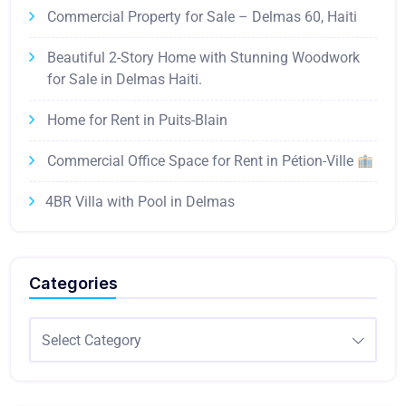
Commercial Property for Sale – Delmas 60, Haiti
Beautiful 2-Story Home with Stunning Woodwork
for Sale in Delmas Haiti.
Home for Rent in Puits-Blain
Commercial Office Space for Rent in Pétion-Ville
4BR Villa with Pool in Delmas
Categories
Select Category