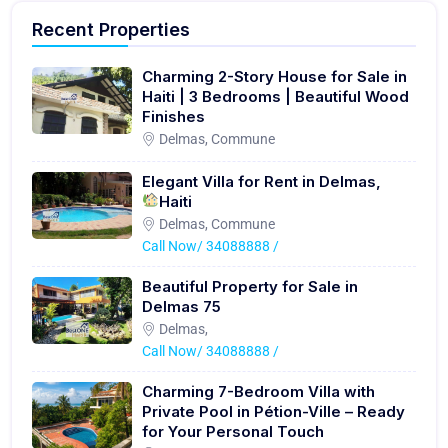
Recent Properties
Charming 2-Story House for Sale in
Haiti | 3 Bedrooms | Beautiful Wood
Finishes
Delmas, Commune
Elegant Villa for Rent in Delmas,
Haiti
Delmas, Commune
Call Now/ 34088888 /
Beautiful Property for Sale in
Delmas 75
Delmas,
Call Now/ 34088888 /
Charming 7-Bedroom Villa with
Private Pool in Pétion-Ville – Ready
for Your Personal Touch