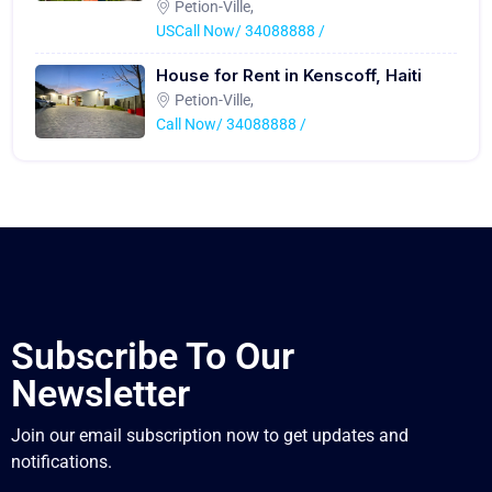
Petion-Ville,
USCall Now/ 34088888 /
House for Rent in Kenscoff, Haiti
Petion-Ville,
Call Now/ 34088888 /
Subscribe To Our
Newsletter
Join our email subscription now to get updates and
notifications.