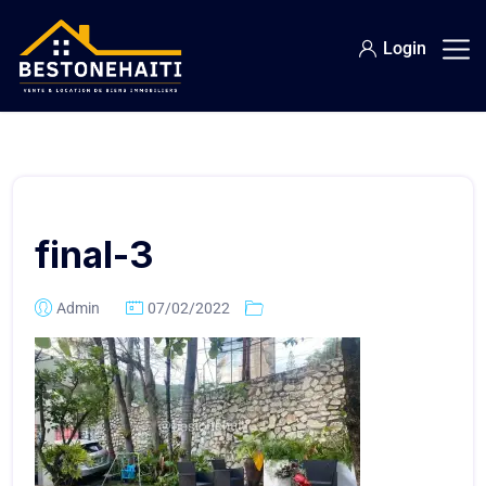
Login
final-3
Admin
07/02/2022