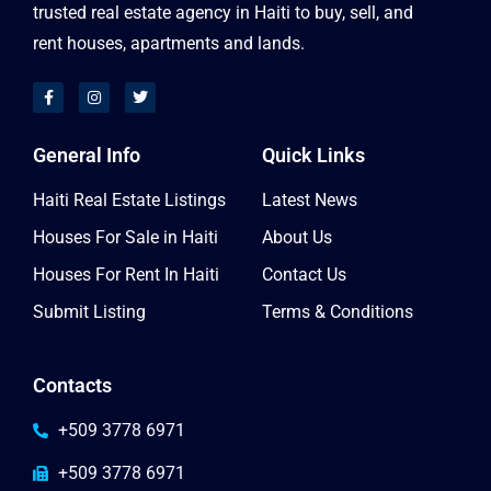
trusted real estate agency in Haiti to buy, sell, and
rent houses, apartments and lands.
General Info
Quick Links
Haiti Real Estate Listings
Latest News
Houses For Sale in Haiti
About Us
Houses For Rent In Haiti
Contact Us
Submit Listing
Terms & Conditions
Contacts
+509 3778 6971
+509 3778 6971